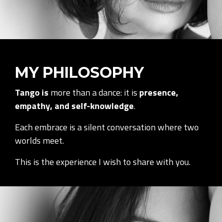
MY PHILOSOPHY
Tango is
more than a dance: it is
presence,
empathy, and self-knowledge
.
Each embrace is a silent conversation where two
worlds meet.
This is the experience I wish to share with you.