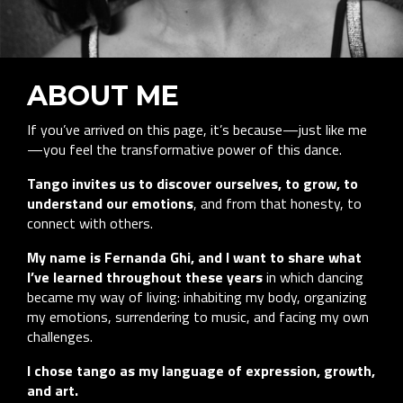
ABOUT ME
If you’ve arrived on this page, it’s because—just like me
—you feel the transformative power of this dance.
Tango invites us to discover ourselves, to grow, to
understand our emotions
, and from that honesty, to
connect with others.
My name is Fernanda Ghi, and I want to share what
I’ve learned throughout these years
in which dancing
became my way of living: inhabiting my body, organizing
my emotions, surrendering to music, and facing my own
challenges.
I chose tango as my language of expression, growth,
and art.