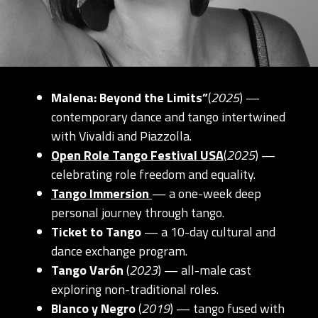
Malena: Beyond the Limits”
(
2025
) —
contemporary dance and tango intertwined
with Vivaldi and Piazzolla.
Open Role Tango Festival USA
(
2025
) —
celebrating role freedom and equality.
Tango Immersion
— a one-week deep
personal journey through tango.
Ticket to Tango
— a 10-day cultural and
dance exchange program.
Tango Varón
(
2023
) — all-male cast
exploring non-traditional roles.
Blanco y Negro
(
2019
) — tango fused with