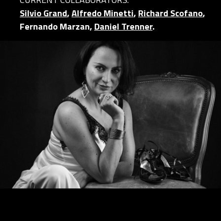
Silvio Grand
,
Alfredo Minetti
,
Richard Scofano
,
Fernando Marzan,
Daniel Trenner
.