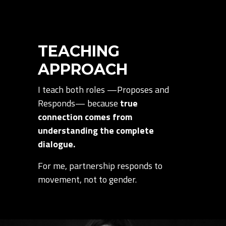
TEACHING
APPROACH
I teach both roles —Proposes and
Responds— because
true
connection comes from
understanding the complete
dialogue.
For me, partnership responds to
movement, not to gender.