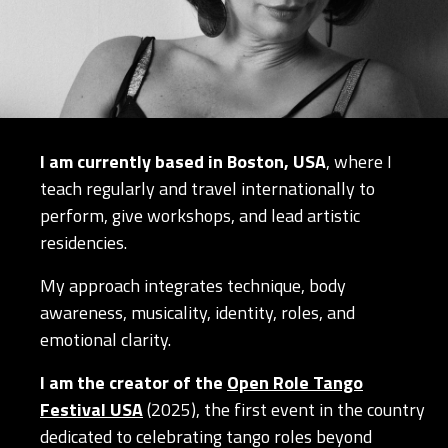
I am currently based in Boston, USA
, where I
teach regularly and travel internationally to
perform, give workshops, and lead artistic
residencies.
My approach integrates technique, body
awareness, musicality, identity, roles, and
emotional clarity.
I am the creator of the
Open Role Tango
Festival USA
(2025), the first event in the country
dedicated to celebrating tango roles beyond