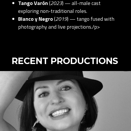
Tango Varón
(
2023
) — all-male cast
exploring non-traditional roles.
Blanco y Negro
(
2019
) — tango fused with
photography and live projections./p>
RECENT PRODUCTIONS