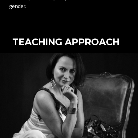
gender.
TEACHING APPROACH