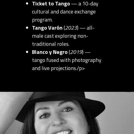
Ticket to Tango
— a 10-day
cultural and dance exchange
program.
Tango Varón
(
2023
) — all-
male cast exploring non-
traditional roles.
Blanco y Negro
(
2019
) —
tango fused with photography
and live projections./p>