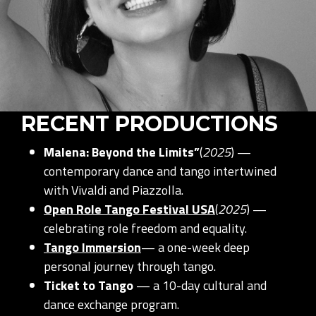
RECENT PRODUCTIONS
Malena: Beyond the Limits”
(
2025
) —
contemporary dance and tango intertwined
with Vivaldi and Piazzolla.
Open Role Tango Festival USA
(
2025
) —
celebrating role freedom and equality.
Tango Immersion
— a one-week deep
personal journey through tango.
Ticket to Tango
— a 10-day cultural and
dance exchange program.