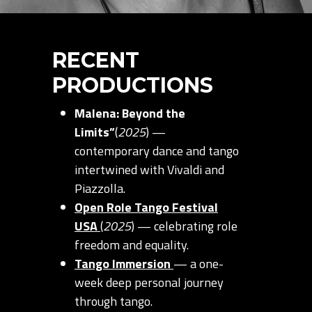
RECENT
PRODUCTIONS
Malena: Beyond the
Limits”
(
2025
) —
contemporary dance and tango
intertwined with Vivaldi and
Piazzolla.
Open Role Tango Festival
USA
(
2025
) — celebrating role
freedom and equality.
Tango Immersion
— a one-
week deep personal journey
through tango.