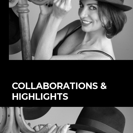
COLLABORATIONS &
HIGHLIGHTS