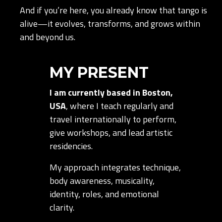
And if you’re here, you already know that tango is
alive—it evolves, transforms, and grows within
and beyond us.
MY PRESENT
I am currently based in Boston,
USA
, where I teach regularly and
travel internationally to perform,
give workshops, and lead artistic
residencies.
My approach integrates technique,
body awareness, musicality,
identity, roles, and emotional
clarity.