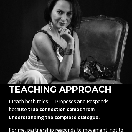
TEACHING APPROACH
I teach both roles —Proposes and Responds—
because
true connection comes from
understanding the complete dialogue.
For me, partnership responds to movement, not to