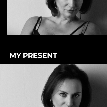
MY PRESENT