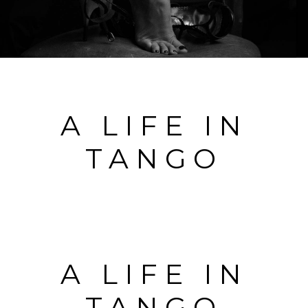
A LIFE IN
TANGO
A LIFE IN
TANGO