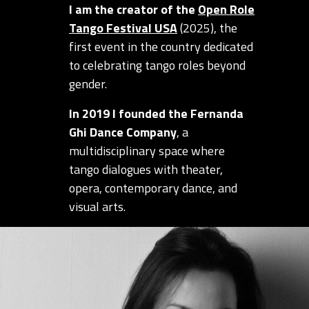
I am the creator of the
Open Role
Tango Festival USA
(2025), the
first event in the country dedicated
to celebrating tango roles beyond
gender.
In 2019 I founded the Fernanda
Ghi Dance Company
, a
multidisciplinary space where
tango dialogues with theater,
opera, contemporary dance, and
visual arts.