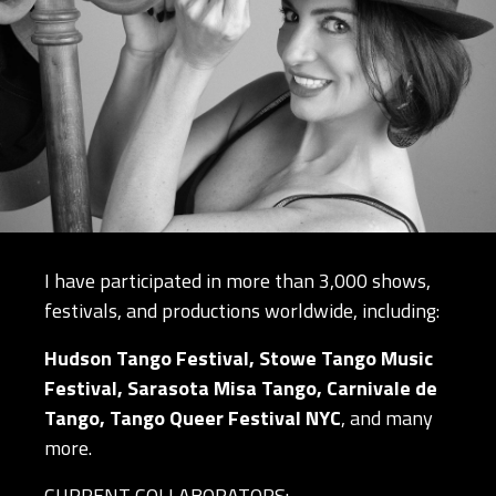
I have participated in more than 3,000 shows,
festivals, and productions worldwide, including:
Hudson Tango Festival, Stowe Tango Music
Festival, Sarasota Misa Tango, Carnivale de
Tango, Tango Queer Festival NYC
, and many
more.
CURRENT COLLABORATORS: