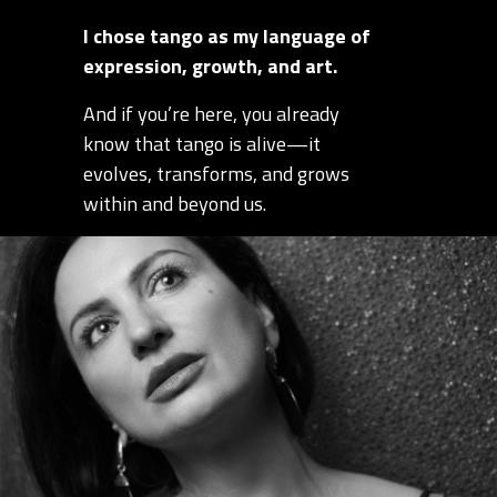
I chose tango as my language of
expression, growth, and art.
And if you’re here, you already
know that tango is alive—it
evolves, transforms, and grows
within and beyond us.