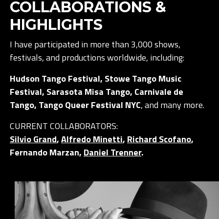
COLLABORATIONS &
HIGHLIGHTS
I have participated in more than 3,000 shows,
festivals, and productions worldwide, including:
Hudson Tango Festival, Stowe Tango Music
Festival, Sarasota Misa Tango, Carnivale de
Tango, Tango Queer Festival NYC
, and many more.
CURRENT COLLABORATORS:
Silvio Grand
,
Alfredo Minetti
,
Richard Scofano
,
Fernando Marzan,
Daniel Trenner
.