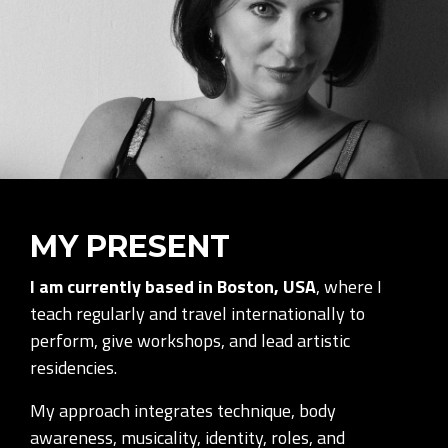
MY PRESENT
I am currently based in Boston, USA
, where I
teach regularly and travel internationally to
perform, give workshops, and lead artistic
residencies.
My approach integrates technique, body
awareness, musicality, identity, roles, and