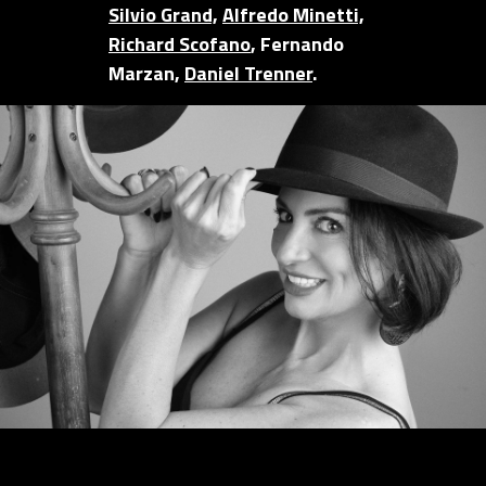
Silvio Grand,
Alfredo Minetti,
Richard Scofano
, Fernando
Marzan,
Daniel Trenner
.