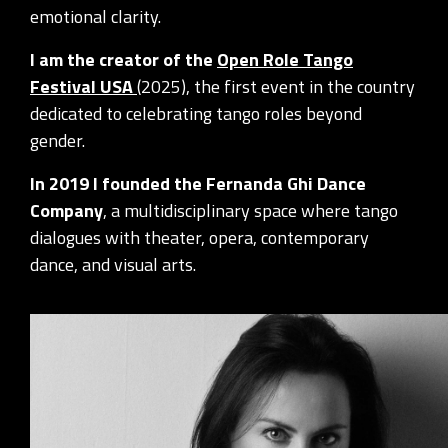
emotional clarity.
I am the creator of the
Open Role Tango
Festival USA
(2025), the first event in the country
dedicated to celebrating tango roles beyond
gender.
In 2019 I founded the Fernanda Ghi Dance
Company
, a multidisciplinary space where tango
dialogues with theater, opera, contemporary
dance, and visual arts.