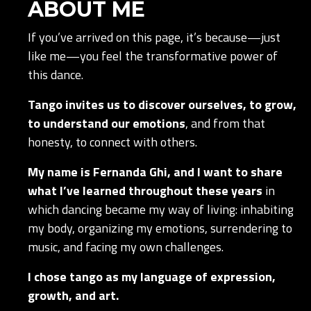
ABOUT ME
If you’ve arrived on this page, it’s because—just
like me—you feel the transformative power of
this dance.
Tango invites us to discover ourselves, to grow,
to understand our emotions
, and from that
honesty, to connect with others.
My name is Fernanda Ghi, and I want to share
what I’ve learned throughout these years
in
which dancing became my way of living: inhabiting
my body, organizing my emotions, surrendering to
music, and facing my own challenges.
I chose tango as my language of expression,
growth, and art.