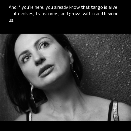
And if you’re here, you already know that tango is alive
—it evolves, transforms, and grows within and beyond
us.