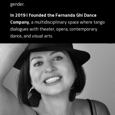
gender.
In 2019 I founded the Fernanda Ghi Dance
Company
, a multidisciplinary space where tango
dialogues with theater, opera, contemporary
dance, and visual arts.