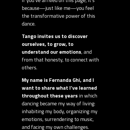
If you’ve arrived on this page, it’s
because—just like me—you feel
the transformative power of this
dance.
Tango invites us to discover
ourselves, to grow, to
understand our emotions
, and
from that honesty, to connect with
others.
My name is Fernanda Ghi, and I
want to share what I’ve learned
throughout these years
in which
dancing became my way of living:
inhabiting my body, organizing my
emotions, surrendering to music,
and facing my own challenges.