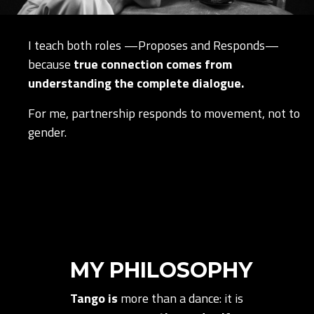
I teach both roles —Proposes and Responds—
because
true connection comes from
understanding the complete dialogue.
For me, partnership responds to movement, not to
gender.
MY PHILOSOPHY
Tango is
more than a dance: it is