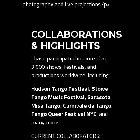
photography and live projections./p>
COLLABORATIONS
& HIGHLIGHTS
I have participated in more than
3,000 shows, festivals, and
productions worldwide, including:
Hudson Tango Festival, Stowe
Tango Music Festival, Sarasota
Misa Tango, Carnivale de Tango,
Tango Queer Festival NYC
, and
many more.
CURRENT COLLABORATORS: