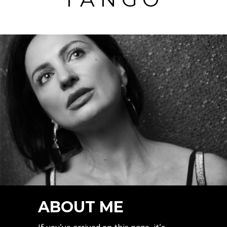
ABOUT ME