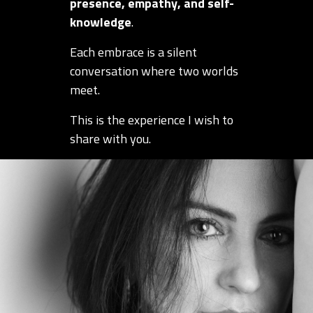
presence, empathy, and self-
knowledge
.
Each embrace is a silent
conversation where two worlds
meet.
This is the experience I wish to
share with you.