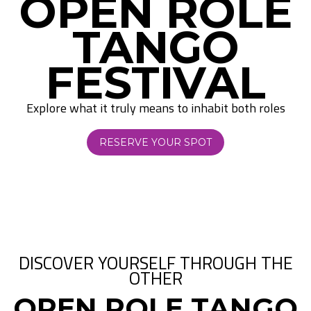
OPEN ROLE
TANGO
FESTIVAL
Explore what it truly means to inhabit both roles
RESERVE YOUR SPOT
DISCOVER YOURSELF THROUGH THE
OTHER
OPEN ROLE TANGO