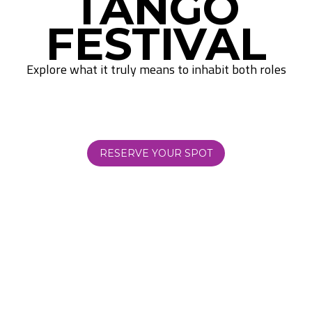
TANGO
FESTIVAL
Explore what it truly means to inhabit both roles
RESERVE YOUR SPOT