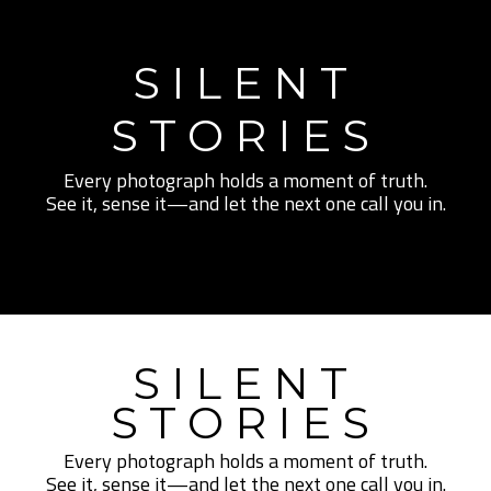
SILENT
STORIES
Every photograph holds a moment of truth.
See it, sense it—and let the next one call you in.
SILENT
STORIES
Every photograph holds a moment of truth.
See it, sense it—and let the next one call you in.