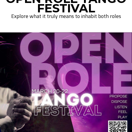
FESTIVAL
Explore what it truly means to inhabit both roles