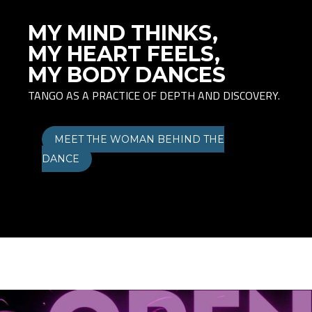
MY MIND THINKS,
MY HEART FEELS,
MY BODY DANCES
TANGO AS A PRACTICE OF DEPTH AND DISCOVERY.
MEET THE WOMAN BEHIND THE
DANCE