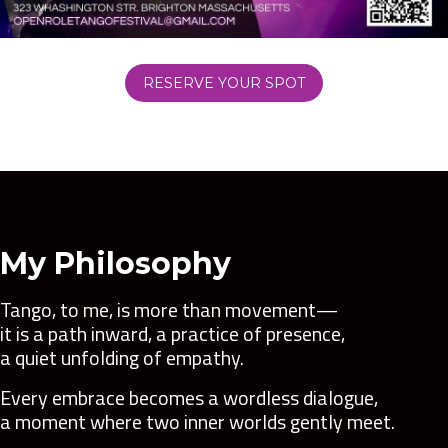
RESERVE YOUR SPOT
My Philosophy
Tango, to me, is more than movement—
it is a path inward, a practice of presence,
a quiet unfolding of empathy.
Every embrace becomes a wordless dialogue,
a moment where two inner worlds gently meet.