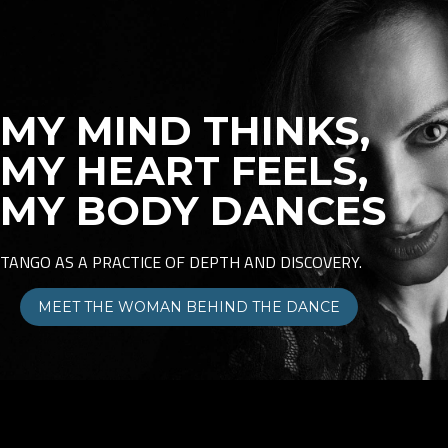
MY MIND THINKS,
MY HEART FEELS,
MY BODY DANCES
TANGO AS A PRACTICE OF DEPTH AND DISCOVERY.
MEET THE WOMAN BEHIND THE DANCE