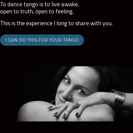
To dance tango is to live awake,
open to truth, open to feeling.
This is the experience I long to share with you.
I CAN DO THIS FOR YOUR TANGO