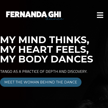
MY MIND THINKS,
MY HEART FEELS,
MY BODY DANCES
TANGO AS A PRACTICE OF DEPTH AND DISCOVERY.
MEET THE WOMAN BEHIND THE DANCE