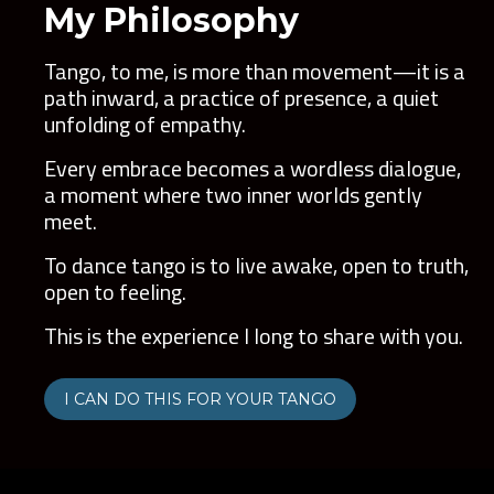
My Philosophy
Tango, to me, is more than movement—it is a
path inward, a practice of presence, a quiet
unfolding of empathy.
Every embrace becomes a wordless dialogue,
a moment where two inner worlds gently
meet.
To dance tango is to live awake, open to truth,
open to feeling.
This is the experience I long to share with you.
I CAN DO THIS FOR YOUR TANGO